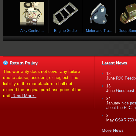
 ...
Alky Control ...
Engine Girdle
Motor and Tra...
Deep Sump 
Return Policy
Latest News
This warranty does not cover any failure
13
due to abuse, accident, or neglect. The
June
RJC Feedba
liability of the manufacturer shall not
13
exceed the original purchase price of the
June
Good post f
unit.
Read More..
24
January
nice po
about the RJC in
2
May
GSXR 750 
More News