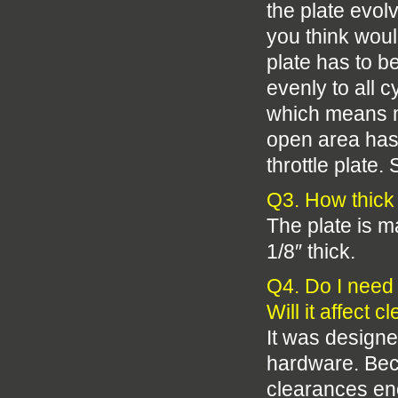
the plate evol
you think woul
plate has to be
evenly to all 
which means mo
open area has 
throttle plate
Q3. How thick 
The plate is m
1/8″ thick.
Q4. Do I need 
Will it affect 
It was designe
hardware. Beca
clearances en