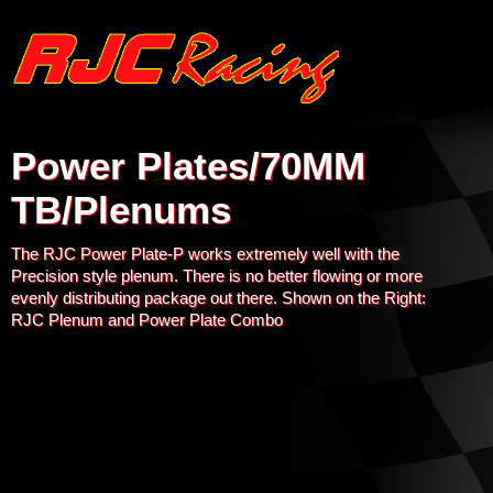
Power Plates/70MM
TB/Plenums
The RJC Power Plate-P works extremely well with the
Precision style plenum. There is no better flowing or more
evenly distributing package out there. Shown on the Right:
RJC Plenum and Power Plate Combo