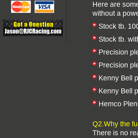
Here are some
without a powe
Stock tb. 1
Stock tb. w
Precision p
Precision p
Kenny Bell 
Kenny Bell 
Hemco Plen
Q2.Why the fu
There is no re