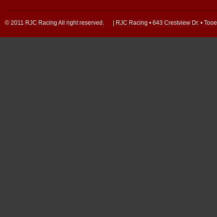
© 2011 RJC Racing All right reserved. | RJC Racing • 643 Crestview Dr. • Too