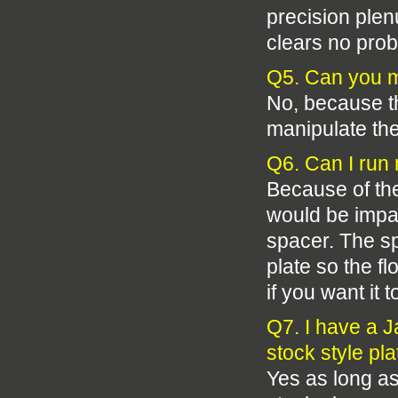
precision plen
clears no pro
Q5. Can you 
No, because th
manipulate the 
Q6. Can I run
Because of the
would be impas
spacer. The sp
plate so the fl
if you want it 
Q7. I have a J
stock style pl
Yes as long as