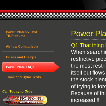
Power Pl
Power Plates/70MM
TB/Plenums
Q1.That thing l
Airflow Comparison
When searching
Hoses and Clamps
restrictive pi
the most restri
Power Plate FAQs
itself out flo
Track and Dyno Tests
the stock plen
of trying to f
Call Today to Order
Because of this
increased !!