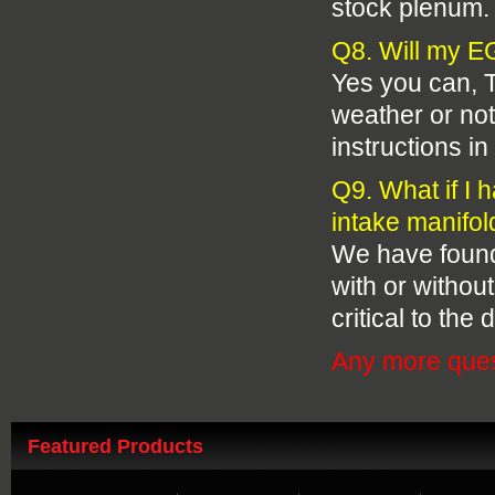
stock plenum.
Q8. Will my EG
Yes you can, T
weather or not 
instructions in 
Q9. What if I 
intake manifold
We have found t
with or without
critical to the 
Any more ques
Featured Products