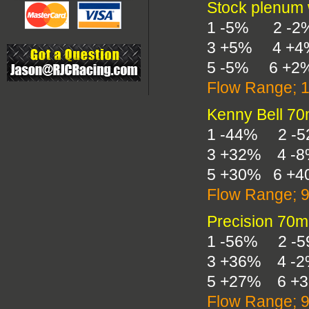
Stock plenum 
1 -5% 2 -2
3 +5% 4 +4
5 -5% 6 +2
Flow Range; 
Kenny Bell 7
1 -44% 2 -
3 +32% 4 -
5 +30% 6 +4
Flow Range; 
Precision 70
1 -56% 2 -
3 +36% 4 -
5 +27% 6 +
Flow Range; 