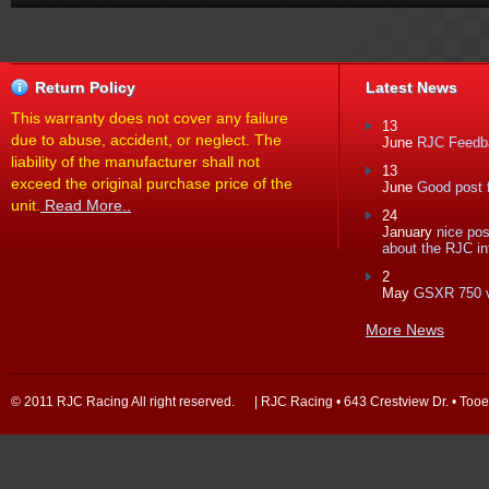
Return Policy
Latest News
This warranty does not cover any failure
13
due to abuse, accident, or neglect. The
June
RJC Feedba
liability of the manufacturer shall not
13
exceed the original purchase price of the
June
Good post f
unit.
Read More..
24
January
nice po
about the RJC in
2
May
GSXR 750 
More News
© 2011 RJC Racing All right reserved. | RJC Racing • 643 Crestview Dr. • Too