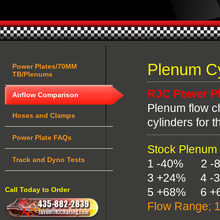
Plenum Cy
Power Plates/70MM
TB/Plenums
RJC Power Pl
Airflow Comparison
Plenum flow ch
Hoses and Clamps
cylinders for 
Power Plate FAQs
Stock Plenum
Track and Dyno Tests
1 -40% 2 -
3 +24% 4 -
Call Today to Order
5 +68% 6 +
Flow Range; 