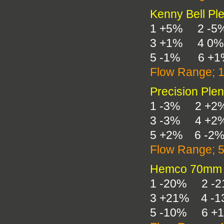
Kenny Bell Pl
1 +5% 2 -5
3 +1% 4 0%
5 -1% 6 +1
Flow Range; 
Precision Ple
1 -3% 2 +2
3 -3% 4 +2
5 +2% 6 -2
Flow Range; 
Hemco 70mm 
1 -20% 2 -
3 +21% 4 -
5 -10% 6 +