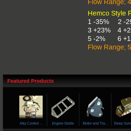
Flow Range; 
Hemco Style Pl
1 -35% 2 -
3 +23% 4 +
5 -2% 6 +
Flow Range; 
Featured Products
 ...
Alky Control ...
Engine Girdle
Motor and Tra...
Deep Sump 