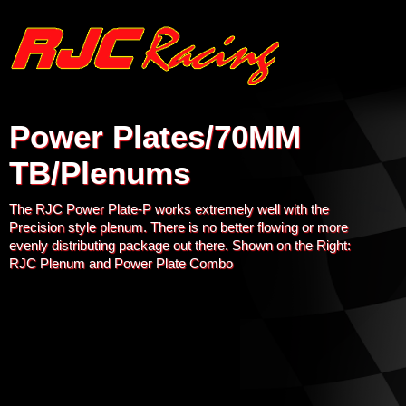
Power Plates/70MM
TB/Plenums
The RJC Power Plate-P works extremely well with the
Precision style plenum. There is no better flowing or more
evenly distributing package out there. Shown on the Right:
RJC Plenum and Power Plate Combo