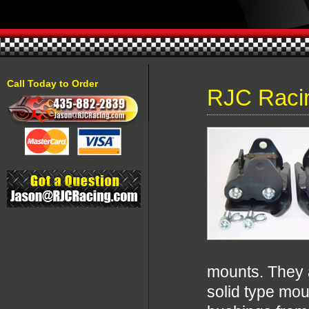
Call Today to Order
RJC Raci
mounts. They a
solid type mou