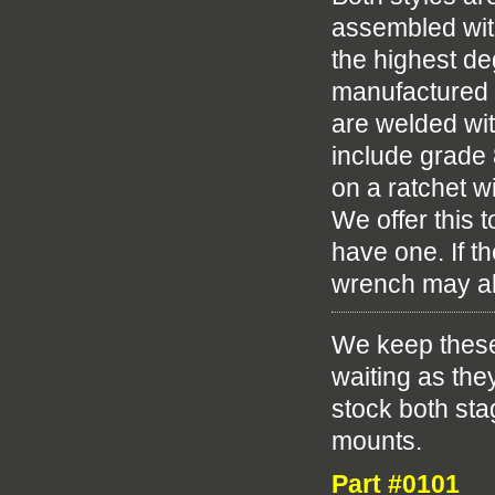
assembled wit
the highest deg
manufactured 
are welded wit
include grade 8
on a ratchet wi
We offer this 
have one. If th
wrench may al
We keep these
waiting as the
stock both st
mounts.
Part #0101