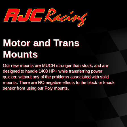
Motor and Trans
Mounts
Our new mounts are MUCH stronger than stock, and are
designed to handle 1400 HP+ while transferring power
quicker, without any of the problems associated with solid
mounts. There are NO negative effects to the block or knock
sensor from using our Poly mounts.