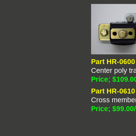
Part HR-0600
Center poly tr
Price; $109.0
Part HR-0610
Cross member
Price; $99.00