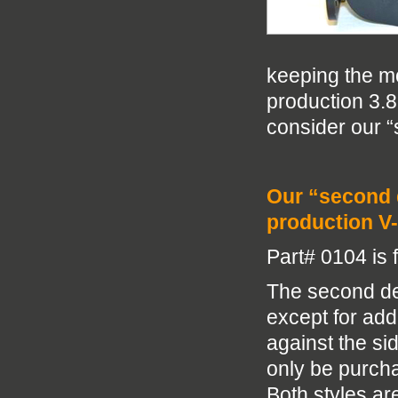
keeping the mo
production 3.8 
consider our “
Our “second d
production V-
Part# 0104 is 
The second des
except for add
against the si
only be purcha
Both styles ar