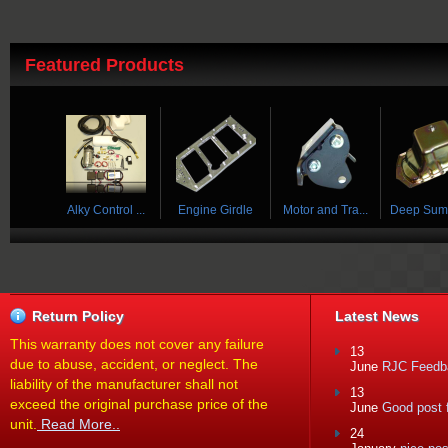
Featured Products
 ...
Alky Control ...
Engine Girdle
Motor and Tra...
Deep Sump 
Return Policy
Latest News
This warranty does not cover any failure
13
due to abuse, accident, or neglect. The
June
RJC Feedba
liability of the manufacturer shall not
13
exceed the original purchase price of the
June
Good post f
unit.
Read More..
24