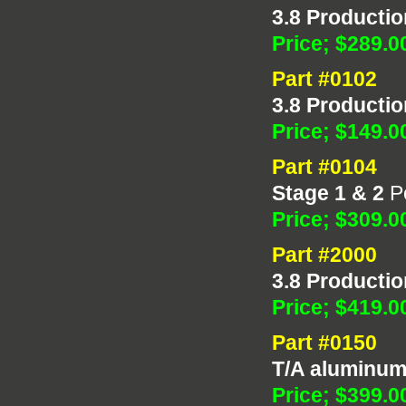
3.8 Productio
Price; $289.0
Part #0102
3.8 Productio
Price; $149.0
Part #0104
Stage 1 & 2
Po
Price; $309.0
Part #2000
3.8 Productio
Price; $419.0
Part #0150
T/A aluminu
Price; $399.0