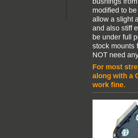
bushings from
modified to be
allow a sligh
and also stiff
be under full 
stock mounts f
NOT need any 
For most stre
along with a 
work fine.