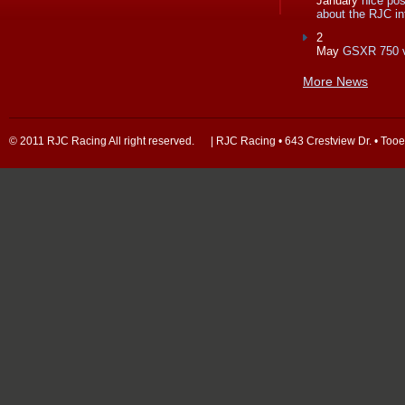
January
nice po
about the RJC in
2
May
GSXR 750 
More News
© 2011 RJC Racing All right reserved. | RJC Racing • 643 Crestview Dr. • Too