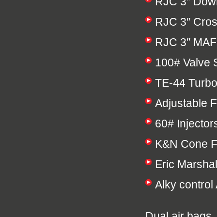
RJC 3″ Down 
RJC 3″ Cros
RJC 3″ MAF
100# Valve 
TE-44 Turbo
Adjustable 
60# Injector
K&N Cone Fi
Eric Marsha
Alky control 
Dual air bags