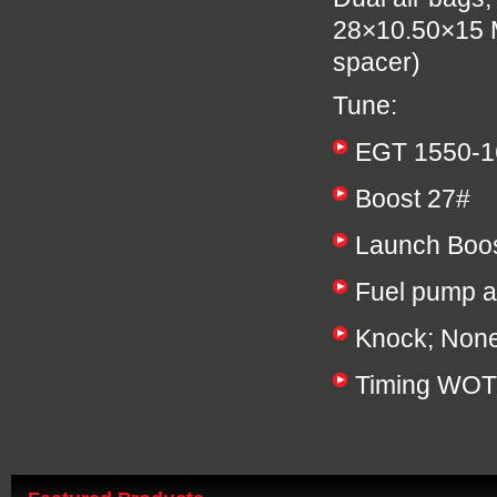
28×10.50×15 M
spacer)
Tune:
EGT 1550-1
Boost 27#
Launch Boos
Fuel pump a
Knock; Non
Timing WOT