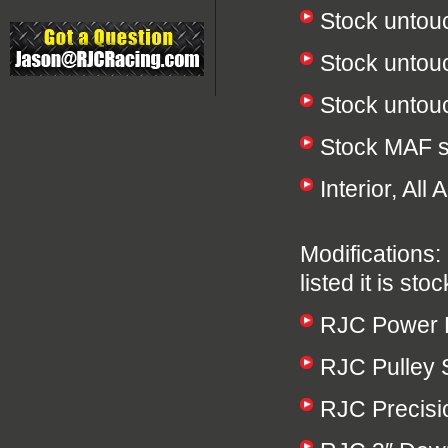
Stock untou
Stock untou
Stock unto
Stock MAF 
Interior, Al
Modifications: 
listed it is stoc
RJC Power P
RJC Pulley 
RJC Precisio