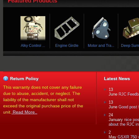
Featured Products
 ...
Alky Control ...
Engine Girdle
Motor and Tra...
Deep Sump 
Return Policy
Latest News
This warranty does not cover any failure
13
due to abuse, accident, or neglect. The
June
RJC Feedba
liability of the manufacturer shall not
13
exceed the original purchase price of the
June
Good post f
unit.
Read More..
24
January
nice po
about the RJC in
2
May
GSXR 750 