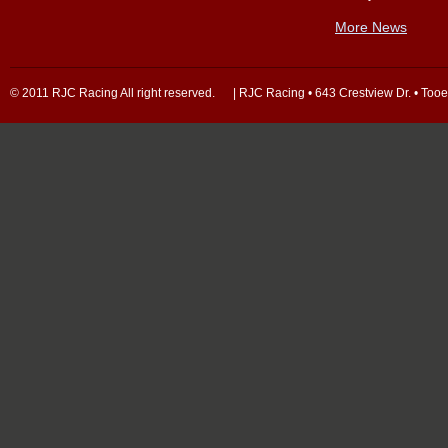
More News
© 2011 RJC Racing All right reserved. | RJC Racing • 643 Crestview Dr. • Too