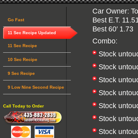
Car Owner: 
Best E.T. 11.5
Go Fast
Best 60′ 1.73
11 Sec Recipe Updated
Combo:
11 Sec Recipe
Stock untou
10 Sec Recipe
Stock untou
9 Sec Recipe
Stock unto
9 Low Nine Second Recipe
Stock untou
Stock unto
Call Today to Order
Stock untou
Stock untou