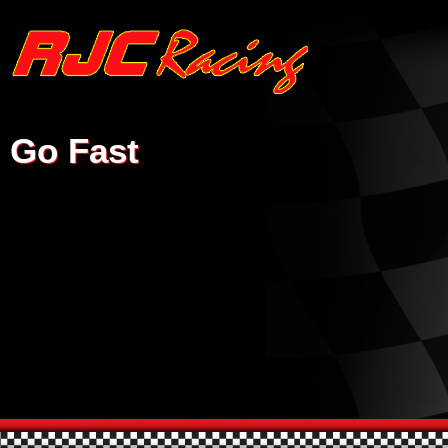
Go Fast