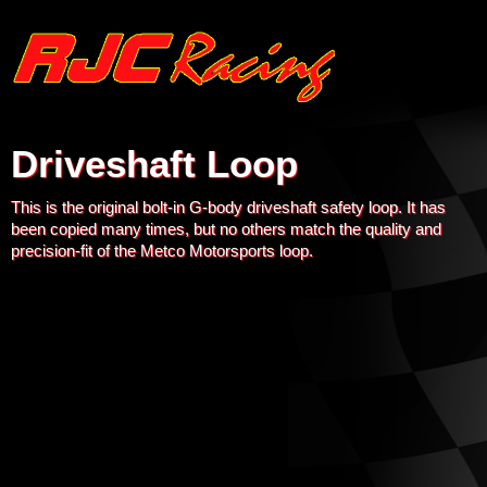
Driveshaft Loop
This is the original bolt-in G-body driveshaft safety loop. It has
been copied many times, but no others match the quality and
precision-fit of the Metco Motorsports loop.