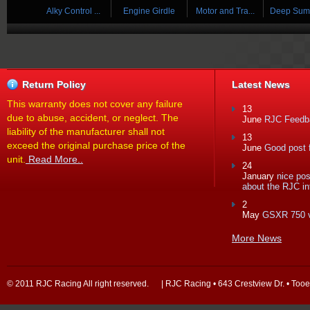
 ...
Alky Control ...
Engine Girdle
Motor and Tra...
Deep Sump 
Return Policy
Latest News
This warranty does not cover any failure
13
due to abuse, accident, or neglect. The
June
RJC Feedba
liability of the manufacturer shall not
13
exceed the original purchase price of the
June
Good post f
unit.
Read More..
24
January
nice po
about the RJC in
2
May
GSXR 750 
More News
© 2011 RJC Racing All right reserved. | RJC Racing • 643 Crestview Dr. • Too