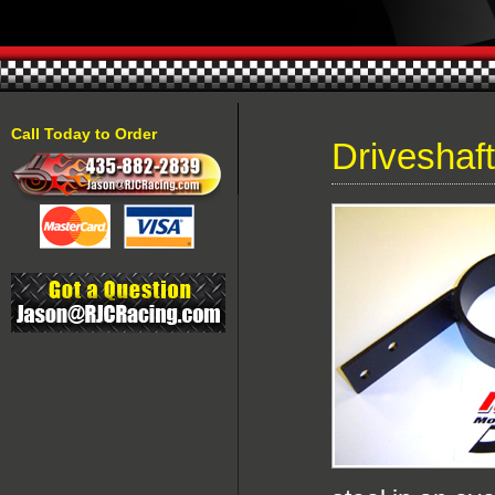
Call Today to Order
Driveshaf