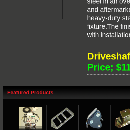
steel in an o
and aftermarke
heavy-duty ste
fixture.The f
with installat
Drivesha
Price; $1
Featured Products