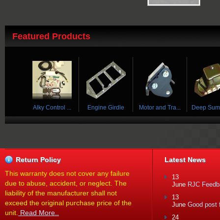
Featured Products
 Tra...
Deep Sump Oil...
Horn Ring
Cam Sensor Re...
Accufab Fu
Return Policy
Latest News
This warranty does not cover any failure
13
due to abuse, accident, or neglect. The
June
RJC Feedba
liability of the manufacturer shall not
13
exceed the original purchase price of the
June
Good post f
unit.
Read More..
24