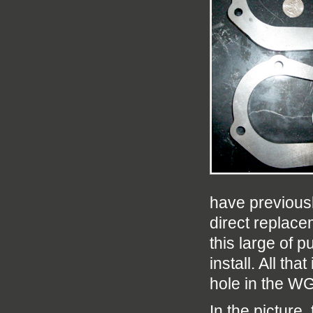
have previousl
direct replac
this large of 
install. All tha
hole in the W
In the picture