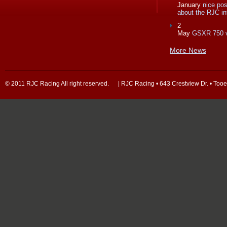
January
nice po
about the RJC in
2
May
GSXR 750 
More News
© 2011 RJC Racing All right reserved. | RJC Racing • 643 Crestview Dr. • Too