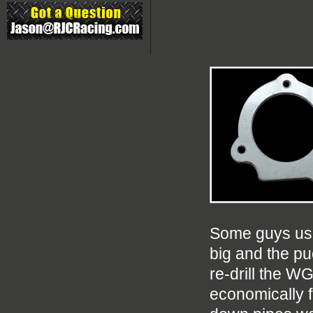
Some guys use 
big and the pu
re-drill the WG
economically f