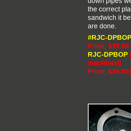
down pipes we 
the correct pl
sandwich it b
are done.
#RJC-DPBO
Price; $39.00
RJC-DPBOP
machined)
Price; $39.00