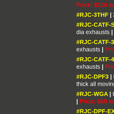
Price; $100 e
#RJC-3THF
|
#RJC-CATF-
dia exhausts
#RJC-CATF-3
exhausts
|
Pri
#RJC-CATF-4
exhausts
|
Pri
#RJC-DPF3
|
thick all movi
#RJC-WGA
|
|
Price; $69 e
#RJC-DPF-E