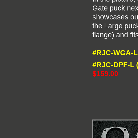
Gate puck next
showcases our
the Large puck 
flange) and fit
#RJC-WGA-L 
#RJC-DPF-L (
$159.00