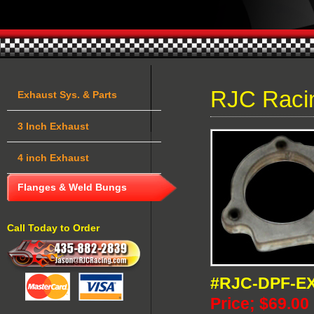
RJC Raci
Exhaust Sys. & Parts
3 Inch Exhaust
4 inch Exhaust
Flanges & Weld Bungs
Call Today to Order
#RJC-DPF-E
Price; $69.00