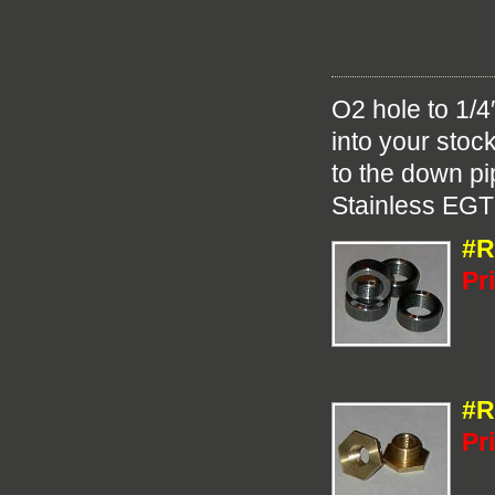
O2 hole to 1/4
into your stoc
to the down pi
Stainless EGT
#R
Pr
#R
Pr