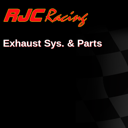
Exhaust Sys. & Parts