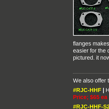
flanges makes
easier for the
pictured. it no
We also offer 
#RJC-HHF
|
H
Price; $65 ea
#RJC-HHF-S