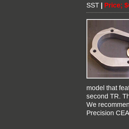
SST
|
Price; 
model that fea
second TR. Th
We recommend 
Precision CEA 