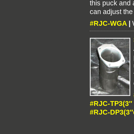
this puck and
can adjust the
#RJC-WGA
|
#RJC-TP3(3″ 
#RJC-DP3(3″