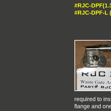
#RJC-DPF(1.3
#RJC-DPF-L (
required to in
flange and on